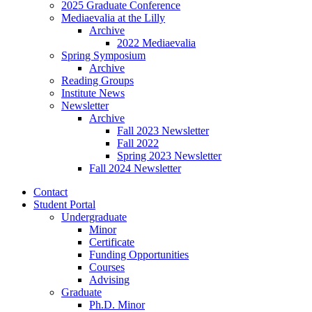
2025 Graduate Conference
Mediaevalia at the Lilly
Archive
2022 Mediaevalia
Spring Symposium
Archive
Reading Groups
Institute News
Newsletter
Archive
Fall 2023 Newsletter
Fall 2022
Spring 2023 Newsletter
Fall 2024 Newsletter
Contact
Student Portal
Undergraduate
Minor
Certificate
Funding Opportunities
Courses
Advising
Graduate
Ph.D. Minor