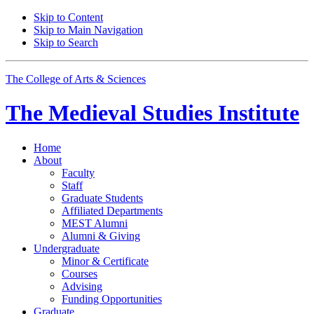
Skip to Content
Skip to Main Navigation
Skip to Search
The College of Arts
&
Sciences
The Medieval Studies Institute
Home
About
Faculty
Staff
Graduate Students
Affiliated Departments
MEST Alumni
Alumni
&
Giving
Undergraduate
Minor
&
Certificate
Courses
Advising
Funding Opportunities
Graduate