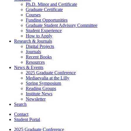
Ph.D. Minor and Certificate
Graduate Certificate
Courses
Funding Opportunities
Graduate Student Advisory Committee
Student Experience
How to Apply
Research
&
Journals
Digital Projects
Journals
Recent Books
Resources
News
&
Events
2025 Graduate Conference
Mediaevalia at the Lilly
Spring Symposium
Reading Groups
Institute News
Newsletter
Search
Contact
Student Portal
2025 Graduate Conference