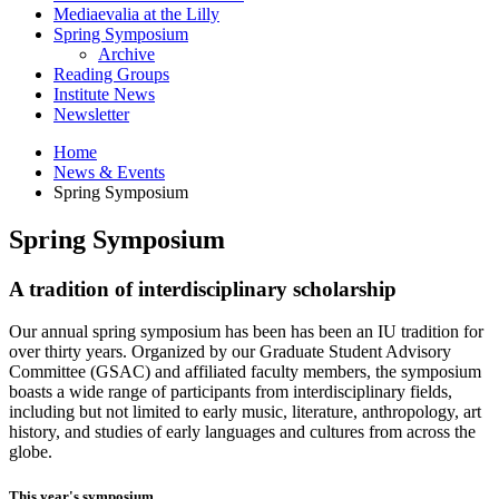
Mediaevalia at the Lilly
Spring Symposium
Archive
Reading Groups
Institute News
Newsletter
Home
News
&
Events
Spring Symposium
Spring Symposium
A tradition of interdisciplinary scholarship
Our annual spring symposium has been has been an IU tradition for
over thirty years. Organized by our Graduate Student Advisory
Committee (GSAC) and affiliated faculty members, the symposium
boasts a wide range of participants from interdisciplinary fields,
including but not limited to early music, literature, anthropology, art
history, and studies of early languages and cultures from across the
globe.
This year's symposium