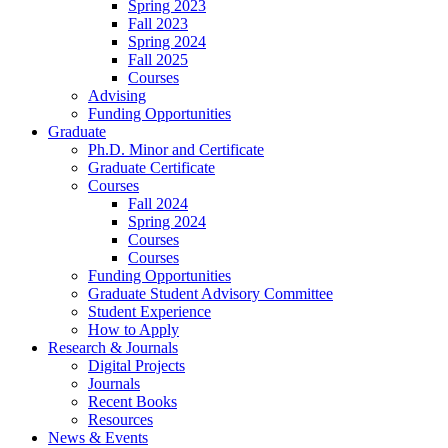
Spring 2023
Fall 2023
Spring 2024
Fall 2025
Courses
Advising
Funding Opportunities
Graduate
Ph.D. Minor and Certificate
Graduate Certificate
Courses
Fall 2024
Spring 2024
Courses
Courses
Funding Opportunities
Graduate Student Advisory Committee
Student Experience
How to Apply
Research
&
Journals
Digital Projects
Journals
Recent Books
Resources
News
&
Events