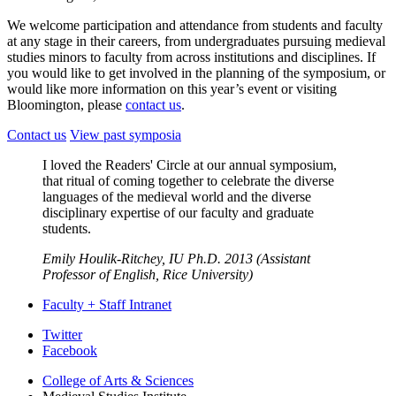
We welcome participation and attendance from students and faculty
at any stage in their careers, from undergraduates pursuing medieval
studies minors to faculty from across institutions and disciplines. If
you would like to get involved in the planning of the symposium, or
would like more information on this year’s event or visiting
Bloomington, please
contact us
.
Contact us
View past symposia
I loved the Readers' Circle at our annual symposium,
that ritual of coming together to celebrate the diverse
languages of the medieval world and the diverse
disciplinary expertise of our faculty and graduate
students.
Emily Houlik-Ritchey, IU Ph.D. 2013 (Assistant
Professor of English, Rice University)
Faculty + Staff Intranet
Medieval
Twitter
Facebook
Studies
College of Arts
&
Sciences
Institute