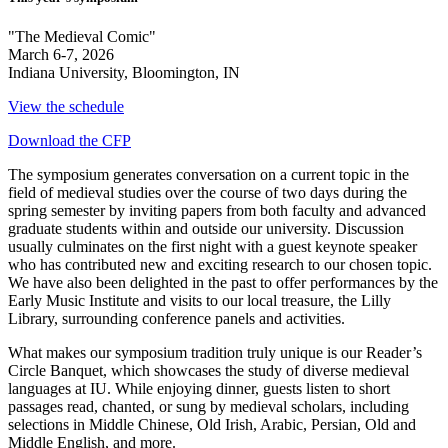
"The Medieval Comic"
March 6-7, 2026
Indiana University, Bloomington, IN
View the schedule
Download the CFP
The symposium generates conversation on a current topic in the
field of medieval studies over the course of two days during the
spring semester by inviting papers from both faculty and advanced
graduate students within and outside our university. Discussion
usually culminates on the first night with a guest keynote speaker
who has contributed new and exciting research to our chosen topic.
We have also been delighted in the past to offer performances by the
Early Music Institute and visits to our local treasure, the Lilly
Library, surrounding conference panels and activities.
What makes our symposium tradition truly unique is our Reader’s
Circle Banquet, which showcases the study of diverse medieval
languages at IU. While enjoying dinner, guests listen to short
passages read, chanted, or sung by medieval scholars, including
selections in Middle Chinese, Old Irish, Arabic, Persian, Old and
Middle English, and more.