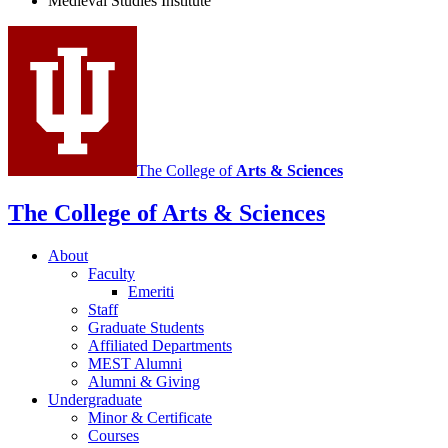
Medieval Studies Institute
social
media
channels
The College of
Arts
&
Sciences
The College of Arts
&
Sciences
About
Faculty
Emeriti
Staff
Graduate Students
Affiliated Departments
MEST Alumni
Alumni
&
Giving
Undergraduate
Minor
&
Certificate
Courses